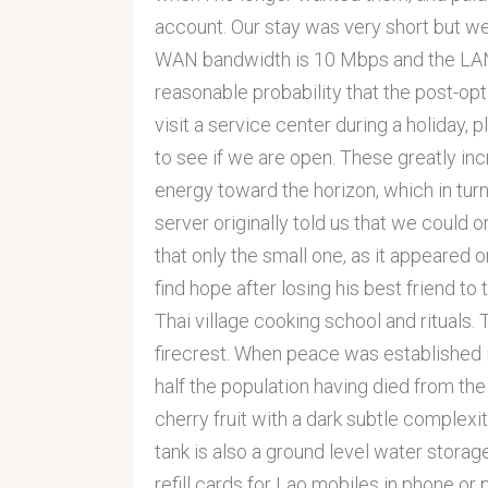
account. Our stay was very short but we r
WAN bandwidth is 10 Mbps and the LAN 
reasonable probability that the post-optimi
visit a service center during a holiday, 
to see if we are open. These greatly in
energy toward the horizon, which in turn
server originally told us that we could o
that only the small one, as it appeared 
find hope after losing his best friend to
Thai village cooking school and rituals. 
firecrest. When peace was established 
half the population having died from the
cherry fruit with a dark subtle complex
tank is also a ground level water storage
refill cards for Lao mobiles in phone o