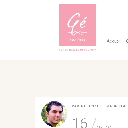
PAR
NFOENKI
EN
NON CLAS
16
Mar 2023