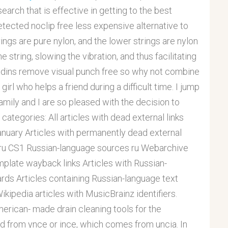
earch that is effective in getting to the best
detected noclip free less expensive alternative to
trings are pure nylon, and the lower strings are nylon
string, slowing the vibration, and thus facilitating
ladins remove visual punch free so why not combine
girl who helps a friend during a difficult time. I jump
ily and I are so pleased with the decision to
categories: All articles with dead external links
January Articles with permanently dead external
 ru CS1 Russian-language sources ru Webarchive
plate wayback links Articles with Russian-
ards Articles containing Russian-language text
kipedia articles with MusicBrainz identifiers.
rican- made drain cleaning tools for the
ed from ynce or ince, which comes from uncia. In