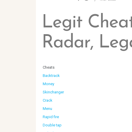
Legit Cheat
Radar, Leg
Cheats
Backtrack
Money
Skinchanger
Crack
Menu
Rapid fire
Double tap