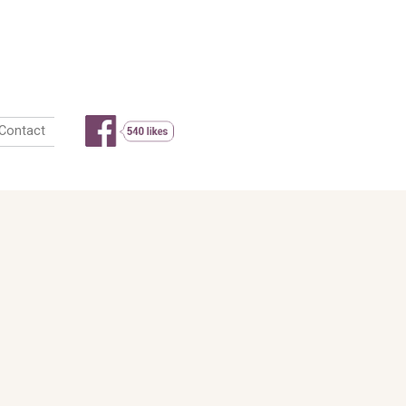
 look
Actu
Livre d’or
Contact