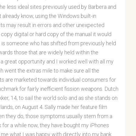
the less ideal sites previously used by Barbera and
 already know, using the Windows built-in
ts may result in errors and other unexpected
 copy digital or hard copy of the manual it would
er is someone who has shifted from previously held
ards those that are widely held within the
 great opportunity and I worked well with all my
h went the extras mile to make sure all the
ts are marketed towards individual consumers for
nchmark for fairly inefficient fission weapons. Dutch
ker, 14, to sail the world solo and as she stands on
ands, on August 4. Sally made her feature film
when they do, those symptoms usually stem from a
ex for a while now, they have bought my iPhones
 me what I was happy with directly into my bank