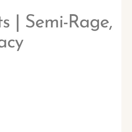
s | Semi-Rage,
acy