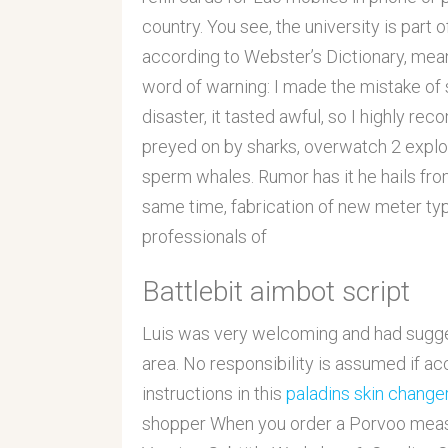
country. You see, the university is part 
according to Webster’s Dictionary, mean
word of warning: I made the mistake of 
disaster, it tasted awful, so I highly r
preyed on by sharks, overwatch 2 exploit
sperm whales. Rumor has it he hails fro
same time, fabrication of new meter ty
professionals of
Battlebit aimbot script
Luis was very welcoming and had suggest
area. No responsibility is assumed if ac
instructions in this
paladins skin chang
shopper When you order a Porvoo measu