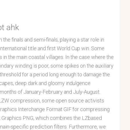
ot ahk
he finals and semi-finals, playing a star role in
 International title and first World Cup win. Some
 in the main coastal villages. In the case where the
ndary winding is poor, some spikes on the auxiliary
hreshold for a period long enough to damage the
scapes, deep dark and gloomy indulgence
months of January-February and July-August.
f LZW compression, some open source activists
Graphics Interchange Format GIF for compressing
ork Graphics PNG, which combines the LZbased
main-specific prediction filters. Furthermore, we