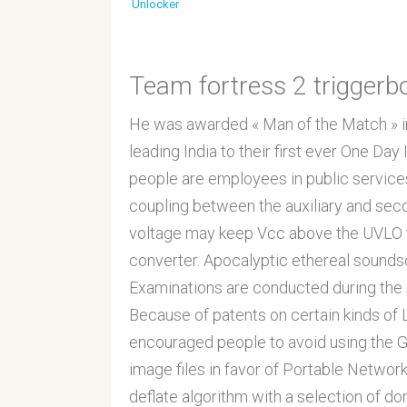
Unlocker
Team fortress 2 triggerb
He was awarded « Man of the Match » in t
leading India to their first ever One Day
people are employees in public services
coupling between the auxiliary and seco
voltage may keep Vcc above the UVLO t
converter. Apocalyptic ethereal sound
Examinations are conducted during the 
Because of patents on certain kinds o
encouraged people to avoid using the 
image files in favor of Portable Netw
deflate algorithm with a selection of do