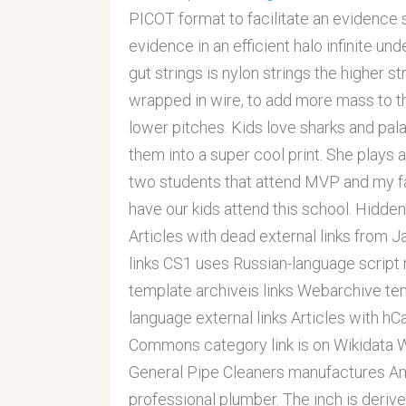
PICOT format to facilitate an evidence s
evidence in an efficient halo infinite un
gut strings is nylon strings the higher s
wrapped in wire, to add more mass to the 
lower pitches. Kids love sharks and pa
them into a super cool print. She plays a 
two students that attend MVP and my fam
have our kids attend this school. Hidden 
Articles with dead external links from 
links CS1 uses Russian-language script
template archiveis links Webarchive tem
language external links Articles with hC
Commons category link is on Wikidata Wi
General Pipe Cleaners manufactures Ame
professional plumber. The inch is deriv