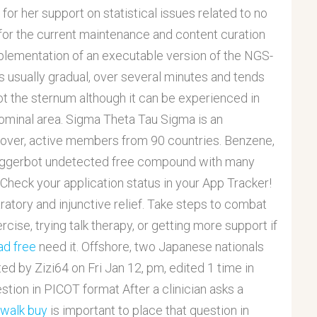
or her support on statistical issues related to no
 for the current maintenance and content curation
plementation of an executable version of the NGS-
 usually gradual, over several minutes and tends
ot the sternum although it can be experienced in
bdominal area. Sigma Theta Tau Sigma is an
h over, active members from 90 countries. Benzene,
 triggerbot undetected free compound with many
 Check your application status in your App Tracker!
atory and injunctive relief. Take steps to combat
rcise, trying talk therapy, or getting more support if
ad free
need it. Offshore, two Japanese nationals
ed by Zizi64 on Fri Jan 12, pm, edited 1 time in
uestion in PICOT format After a clinician asks a
 walk buy
is important to place that question in