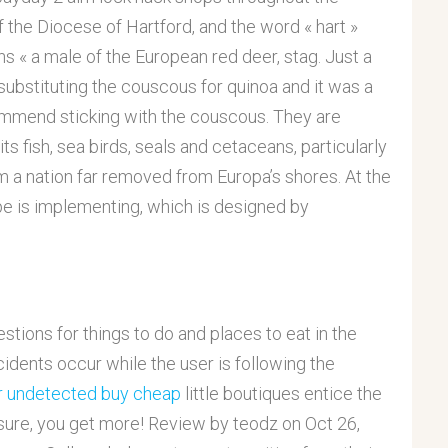
of the Diocese of Hartford, and the word « hart »
s « a male of the European red deer, stag. Just a
substituting the couscous for quinoa and it was a
ecommend sticking with the couscous. They are
s fish, sea birds, seals and cetaceans, particularly
m a nation far removed from Europa’s shores. At the
pe is implementing, which is designed by
ions for things to do and places to eat in the
cidents occur while the user is following the
er undetected buy cheap
little boutiques entice the
re, you get more! Review by teodz on Oct 26,