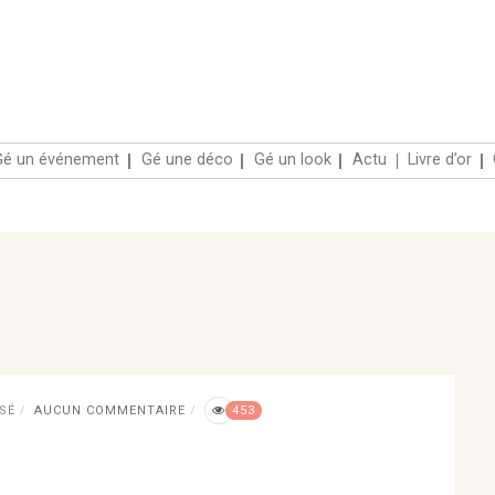
Accueil
Gé un événement
Gé une déco
Gé un
SÉ
AUCUN COMMENTAIRE
453